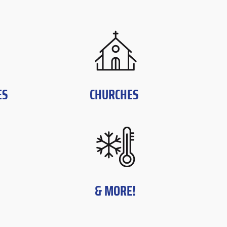
ES
CHURCHES
& MORE!