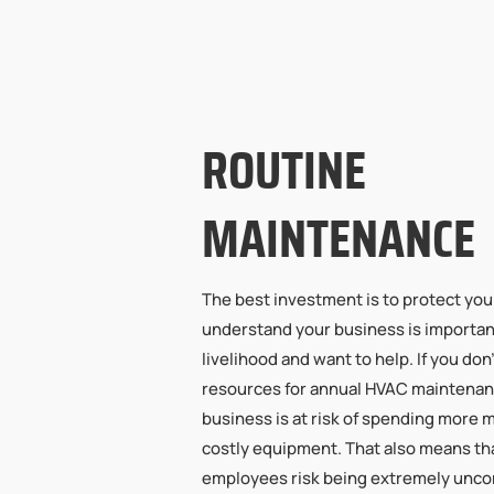
ROUTINE
MAINTENANCE
The best investment is to protect yo
understand your business is importan
livelihood and want to help. If you don
resources for annual HVAC maintenan
business is at risk of spending more 
costly equipment. That also means t
employees risk being extremely unco