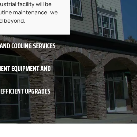
rial facility will be
routine maintenance, we
nd beyond.
 AND COOLING SERVICES
CIENT EQUIPMENT AND
-EFFICIENT UPGRADES