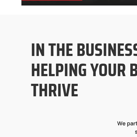
IN THE BUSINES
HELPING YOUR 
THRIVE
We part