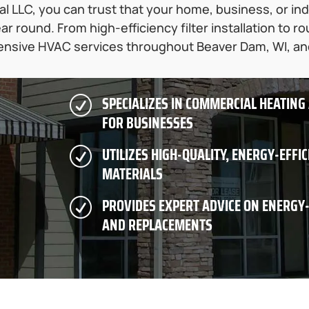
 LLC, you can trust that your home, business, or indust
ar round. From high-efficiency filter installation to 
nsive HVAC services throughout Beaver Dam, WI, a
SPECIALIZES IN COMMERCIAL HEATING
R
FOR BUSINESSES
UTILIZES HIGH-QUALITY, ENERGY-EFFI
R
MATERIALS
PROVIDES EXPERT ADVICE ON ENERGY
R
AND REPLACEMENTS