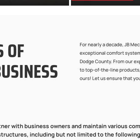
S OF
For nearly a decade, JB Mec
exceptional comfort syste
BUSINESS
Dodge County. From our exp
to top-of-the-line products
ours! Let us ensure that yo
ner with business owners and maintain various co
structures, including but not limited to the following