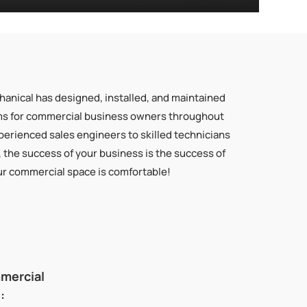
hanical has designed, installed, and maintained
ms for commercial business owners throughout
erienced sales engineers to skilled technicians
, the success of your business is the success of
ur commercial space is comfortable!
mmercial
: