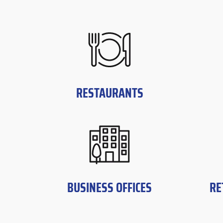
RESTAURANTS
BUSINESS OFFICES
RE