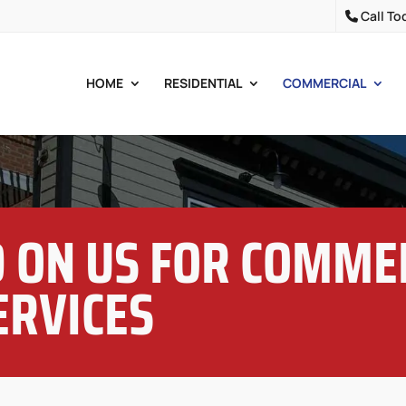
Call To
HOME
RESIDENTIAL
COMMERCIAL
 ON US FOR COMME
ERVICES