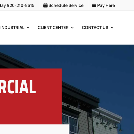
day 920-210-8615
Schedule Service
Pay Here
INDUSTRIAL
CLIENT CENTER
CONTACT US
RCIAL