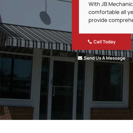
With JB Mechanical
comfortable all ye
provide comprehe
Call Today
Send Us A Message