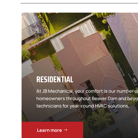
RESIDENTIAL
At JB Mechanical, your comfort is our number on
homeowners throughout Beaver Dam and beyon
technicians for year-round HVAC solutions,
Learn more