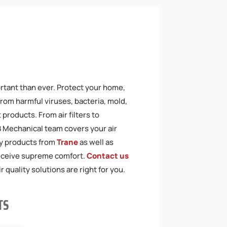
ortant than ever. Protect your home,
from harmful viruses, bacteria, mold,
products. From air filters to
JB Mechanical team covers your air
ty products from
Trane
as well as
receive supreme comfort.
Contact us
 quality solutions are right for you.
TS