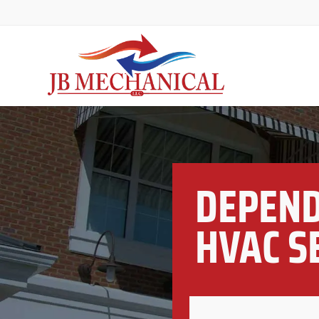
DEPEND
HVAC S