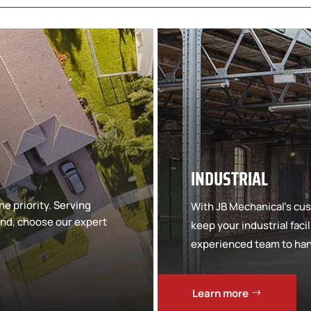
INDUSTRIAL
e priority. Serving
With JB Mechanical’s cus
d, choose our expert
keep your industrial faci
experienced team to hand
Learn more