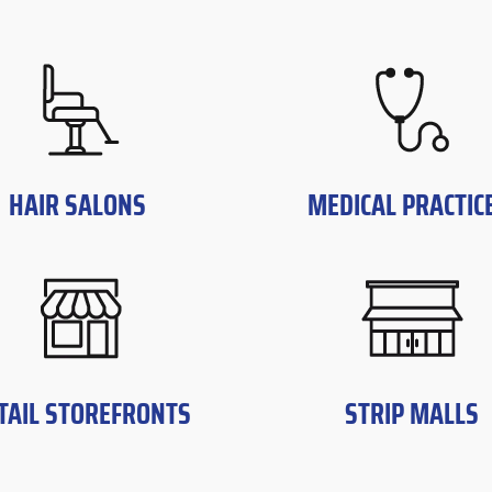
HAIR SALONS
MEDICAL PRACTIC
TAIL STOREFRONTS
STRIP MALLS