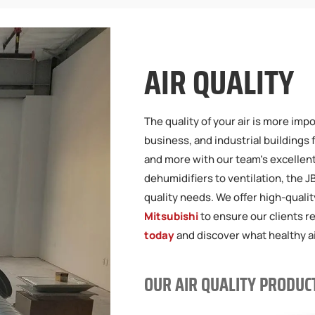
AIR QUALITY
The quality of your air is more imp
business, and industrial buildings 
and more with our team’s excellent 
dehumidifiers to ventilation, the 
quality needs. We offer high-quali
Mitsubishi
to ensure our clients 
today
and discover what healthy air
OUR AIR QUALITY PRODUC