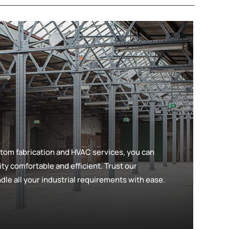
tom fabrication and HVAC services, you can
lity comfortable and efficient. Trust our
le all your industrial requirements with ease.