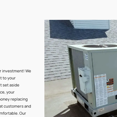
ur investment! We
t to your
’t set aside
ce, your
money replacing
hat customers and
mfortable. Our